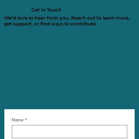
Get In Touch
We’d love to hear from you. Reach out to learn more,
get support, or find ways to contribute.
Name
*