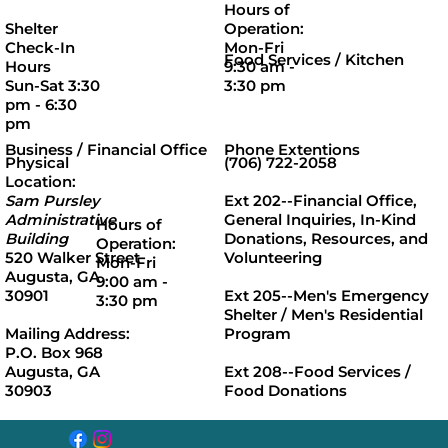
Hours of
Operation:
Shelter
Mon-Fri
Check-In
Food Services / Kitchen
9:30 am -
Hours
3:30 pm
Sun-Sat 3:30
pm - 6:30
pm
Business / Financial Office
Phone Extentions
Physical
(706) 722-2058
Location:
Sam Pursley
Ext 202
--Financial Office,
Administrative
General Inquiries, In-Kind
Hours of
Building
Donations, Resources, and
Operation:
520 Walker Street
Volunteering
Mon-Fri
Augusta, GA
9:00 am -
30901
Ext 205
--Men's Emergency
3:30 pm
Shelter / Men's Residential
Mailing Address:
Program
P.O. Box 968
Augusta, GA
Ext 208
--Food Services /
30903
Food Donations