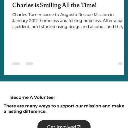
Charles is Smiling All the Time!
Charles Turner came to Augusta Rescue Mission in
January 2012, homeless and feeling hopeless. After a bad
accident, he’d started using drugs and alcohol, and they
soon took over his life. Addiction cost him his family and
his career as a truck driver. Guilty and alone, his
depression was overwhelming. Charles admits he
struggled with pride—he wanted to make it all on his own.
But with no other options, he turned to the Mission for a
place to stay … and finally admitted he n
Become A Volunteer
There are many ways to support our mission and make
a lasting difference.
Get Involved