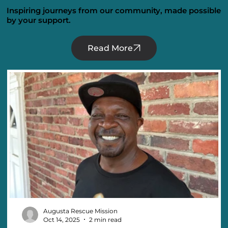
Inspiring journeys from our community, made possible
by your support.
Read More
Augusta Rescue Mission
Oct 14, 2025
2 min read