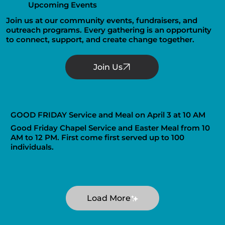
Upcoming Events
Join us at our community events, fundraisers, and
outreach programs. Every gathering is an opportunity
to connect, support, and create change together.
GOOD FRIDAY Service and Meal on April 3 at 10 AM
Good Friday Chapel Service and Easter Meal from 10
AM to 12 PM. First come first served up to 100
individuals.
Load More