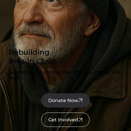
Rebuilding
Christ
lives in
Supporting our community with care, dignity, and
hope.
Donate Now
Get Involved