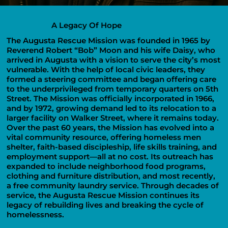
A Legacy Of Hope
The Augusta Rescue Mission was founded in 1965 by
Reverend Robert “Bob” Moon and his wife Daisy, who
arrived in Augusta with a vision to serve the city’s most
vulnerable. With the help of local civic leaders, they
formed a steering committee and began offering care
to the underprivileged from temporary quarters on 5th
Street. The Mission was officially incorporated in 1966,
and by 1972, growing demand led to its relocation to a
larger facility on Walker Street, where it remains today.
Over the past 60 years, the Mission has evolved into a
vital community resource, offering homeless men
shelter, faith-based discipleship, life skills training, and
employment support—all at no cost. Its outreach has
expanded to include neighborhood food programs,
clothing and furniture distribution, and most recently,
a free community laundry service. Through decades of
service, the Augusta Rescue Mission continues its
legacy of rebuilding lives and breaking the cycle of
homelessness.