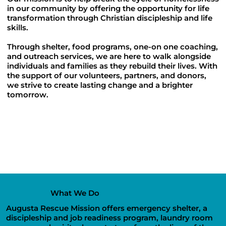
in our community by offering the opportunity for life
transformation through Christian discipleship and life
skills.
Through shelter, food programs, one-on one coaching,
and outreach services, we are here to walk alongside
individuals and families as they rebuild their lives. With
the support of our volunteers, partners, and donors,
we strive to create lasting change and a brighter
tomorrow.
What We Do
Augusta Rescue Mission offers emergency shelter, a
discipleship and job readiness program, laundry room