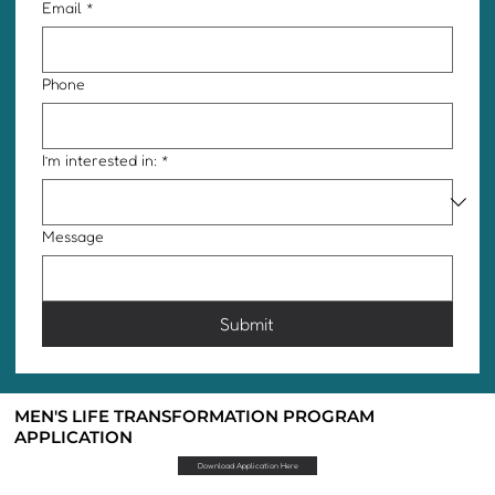
Email
*
Phone
I’m interested in:
*
Message
Submit
MEN'S LIFE TRANSFORMATION PROGRAM
APPLICATION
Download Application Here