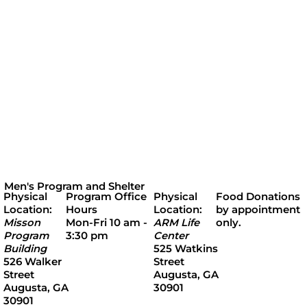
Men's Program and Shelter
Program Office
Physical
Food Donations
Physical
Hours
Location:
by appointment
Location:
Mon-Fri 10 am -
ARM Life
only.
Misson
3:30 pm
Center
Program
525 Watkins
Building
Street
526 Walker
Augusta, GA
Street
30901
Augusta, GA
30901