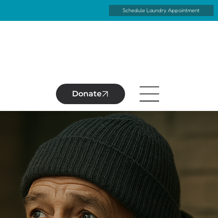
Schedule Laundry Appointment
Donate