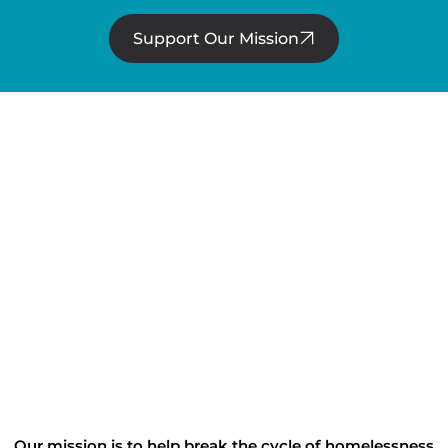
Support Our Mission
Our mission is to help break the cycle of homelessness