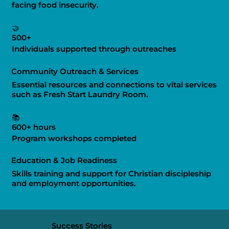
facing food insecurity.
🤝
500+
Individuals supported through outreaches
Community Outreach & Services
Essential resources and connections to vital services
such as Fresh Start Laundry Room.
📚
600+ hours
Program workshops completed
Education & Job Readiness
Skills training and support for Christian discipleship
and employment opportunities.
Success Stories