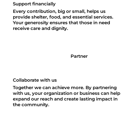
Support financially
Every contribution, big or small, helps us
provide shelter, food, and essential services.
Your generosity ensures that those in need
receive care and dignity.
Partner
Collaborate with us
Together we can achieve more. By partnering
with us, your organization or business can help
expand our reach and create lasting impact in
the community.