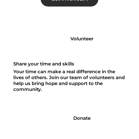
Volunteer
Share your time and skills
Your time can make a real difference in the
lives of others. Join our team of volunteers and
help us bring hope and support to the
community.
Donate