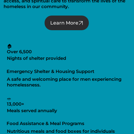
access, and spiritual care to transform the lives of the
homeless in our community.
Learn More
🏠
Over 6,500
Nights of shelter provided
Emergency Shelter & Housing Support
A safe and welcoming place for men experiencing
homelessness.
🥗
13,000+
Meals served annually
Food Assistance & Meal Programs
Nutritious meals and food boxes for individuals